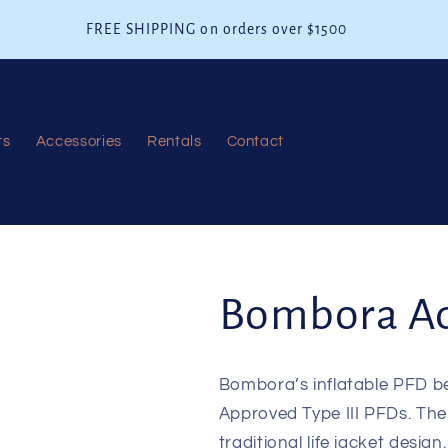
FREE SHIPPING on orders over $1500
ts
Accessories
Rentals
Contact
Bombora Ad
Bombora’s inflatable PFD b
Approved Type III PFDs. The 2
traditional life jacket desig