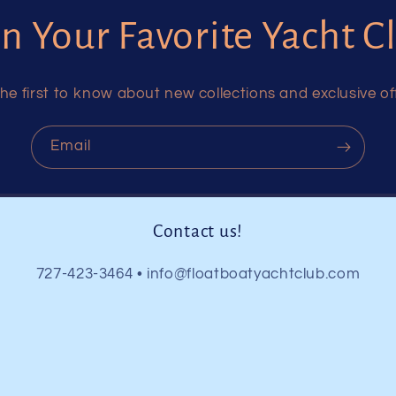
in Your Favorite Yacht C
he first to know about new collections and exclusive of
Email
Contact us!
727-423-3464 • info@floatboatyachtclub.com