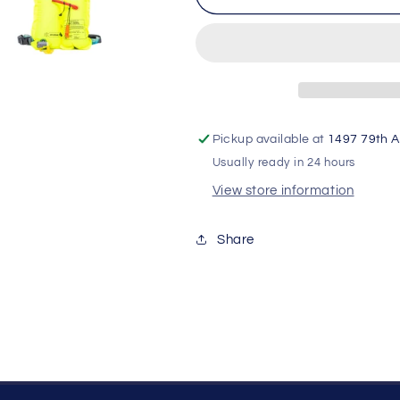
Adventurer
Adventurer
PFD
PFD
Belt
Belt
Pickup available at
1497 79th A
Usually ready in 24 hours
View store information
Share