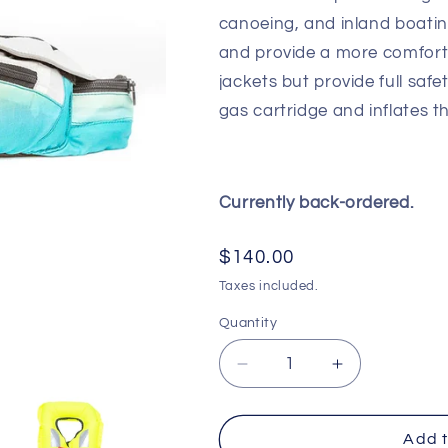
canoeing, and inland boatin
and provide a more comfortab
jackets but provide full saf
gas cartridge and inflates th
Currently back-ordered.
Regular
$140.00
price
Taxes included.
Quantity
Decrease
Increase
quantity
quantity
for
for
Bombora
Bombora
Add t