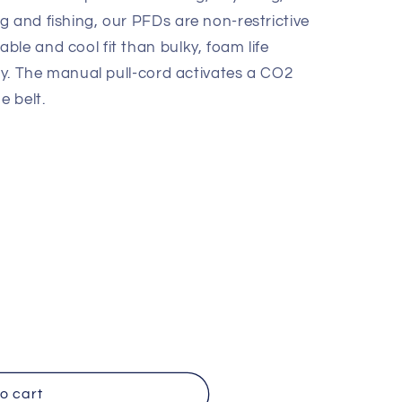
e
g and fishing, our PFDs are non-restrictive
g
le and cool fit than bulky, foam life
i
ety. The manual pull-cord activates a CO2
e belt.
o
n
o cart