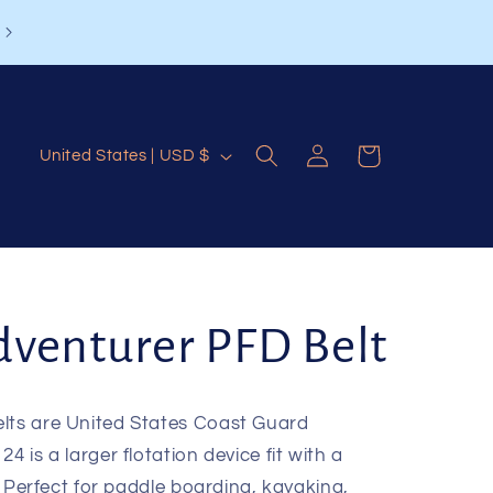
Log
C
Cart
United States | USD $
in
o
u
n
t
venturer PFD Belt
r
y
/
elts are United States Coast Guard
4 is a larger flotation device fit with a
r
n. Perfect for paddle boarding, kayaking,