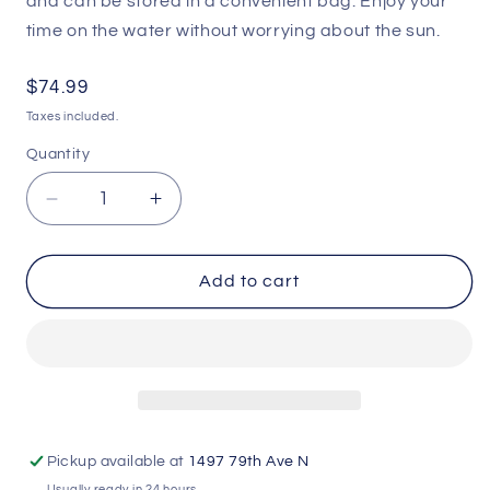
and can be stored in a convenient bag. Enjoy your
time on the water without worrying about the sun.
Regular
$74.99
price
Taxes included.
Quantity
Decrease
Increase
quantity
quantity
for
for
GoBoat
GoBoat
Add to cart
Canopy
Canopy
Pickup available at
1497 79th Ave N
Usually ready in 24 hours