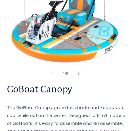
Open
O
media
m
1
2
of
1
/
8
in
i
modal
m
GoBoat Canopy
The GoBoat Canopy provides shade and keeps you
cool while out on the water. Designed to fit all models
of GoBoats, it's easy to assemble and disassemble,