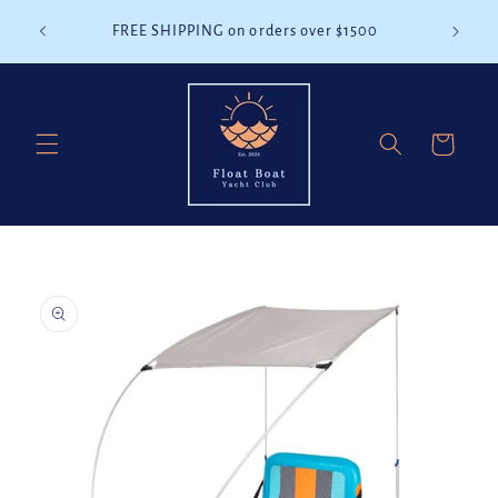
Skip to
battery
FREE SHIPPING on orders over $1500
content
Cart
Skip to
product
information