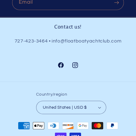
Email
Contact us!
727-423-3464 • info@floatboatyachtclub.com
Facebook
Instagram
Country/region
United States | USD $
Payment
methods