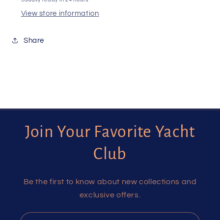
View store information
Share
Join Your Favorite Yacht
Club
Be the first to know about new collections and
exclusive offers.