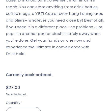
base, DrinkHold puts convenience within arm’s
reach. You can store anything from drink bottles,
coffee mugs, a YETI Cup or even hang fishing lures
and pliers– whatever you need close by! Best of all,
if you need it in a different place– no problem! Just
pop it in another port or stash it safely away when
you’re done. Get your hands on one now and
experience the ultimate in convenience with
DrinkHold.
Currently back-ordered.
Regular
$27.00
price
Taxes included.
Quantity