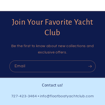
Join Your Favorite Yacht
Club
Be the first to know about new collections and
exclusive offers.
Email
Contact us!
727-423-3464 • info@floatboatyachtclub.com