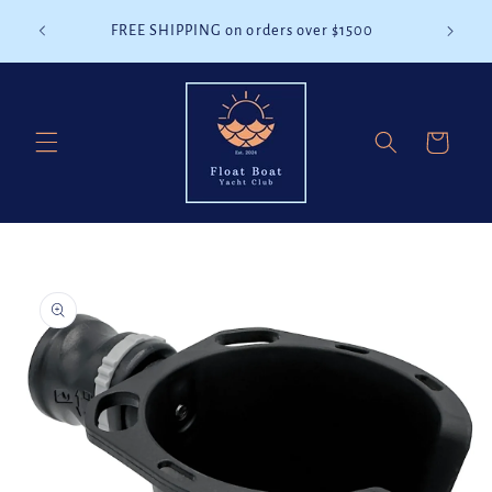
Skip to
battery
FREE SHIPPING on orders over $1500
content
Cart
Skip to
product
information