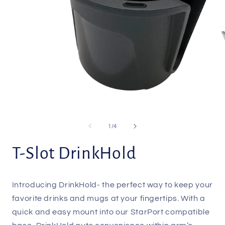
Open
O
media
m
1
2
of
1
/
4
in
i
modal
m
T-Slot DrinkHold
Introducing DrinkHold- the perfect way to keep your
favorite drinks and mugs at your fingertips. With a
quick and easy mount into our StarPort compatible