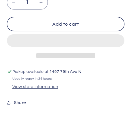
Decrease
Increase
quantity
quantity
for
for
T-
T-
Add to cart
Slot
Slot
DrinkHold
DrinkHold
Pickup available at
1497 79th Ave N
Usually ready in 24 hours
View store information
Share